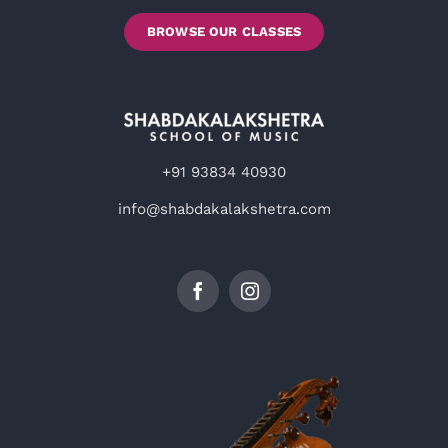
BROWSE OUR CLASSES
+91 93834 40930
info@shabdakalakshetra.com