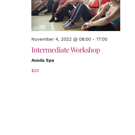
November 4, 2022 @ 08:00
-
17:00
Intermediate Workshop
Avada Spa
$20