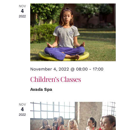
NOV
4
2022
November 4, 2022 @ 08:00
-
17:00
Children’s Classes
Avada Spa
NOV
4
2022