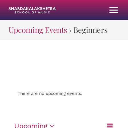
Skip
to
Tog
content
Nav
Upcoming Events
› Beginners
HOME
CLASSES
ABOUT US
GALLERY
There are no upcoming events.
Beginners
JOIN OUR TEAM
Event
Upcoming
UPCOMING PROGRAMS