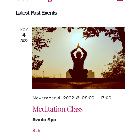
Search
Even
List
Views
Select
Latest Past Events
date.
Naviga
Sear
NOV
4
2022
and
View
Navi
November 4, 2022 @ 08:00
-
17:00
Meditation Class
Avada Spa
$25